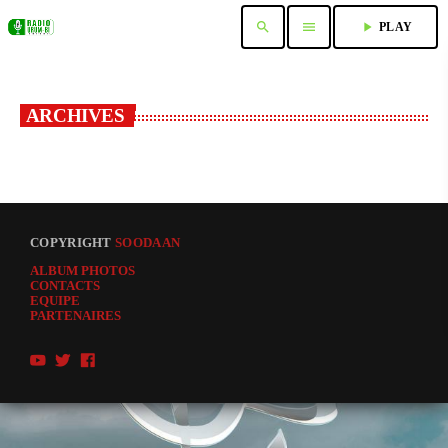
search
menu
play_arrow
PLAY
ARCHIVES
COPYRIGHT
SOODAAN
ALBUM PHOTOS
CONTACTS
EQUIPE
PARTENAIRES