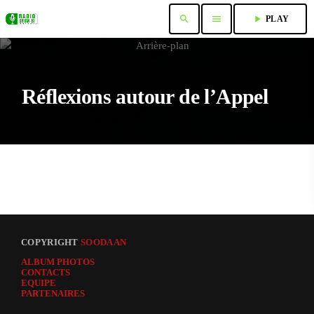
search
menu
play_arrow
PLAY
Réflexions autour de l’Appel
COPYRIGHT
SOODAAN
ALBUM PHOTOS
CONTACTS
EQUIPE
PARTENAIRES