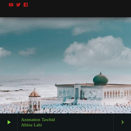
Animation Tawhid
play_arrow
keyboard_arrow_right
Ahlou Lahi