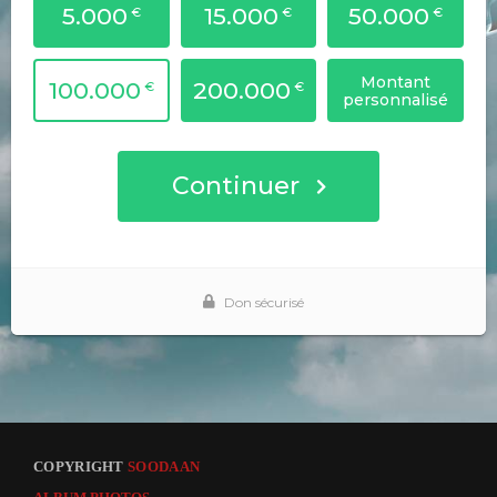
COPYRIGHT
SOODAAN