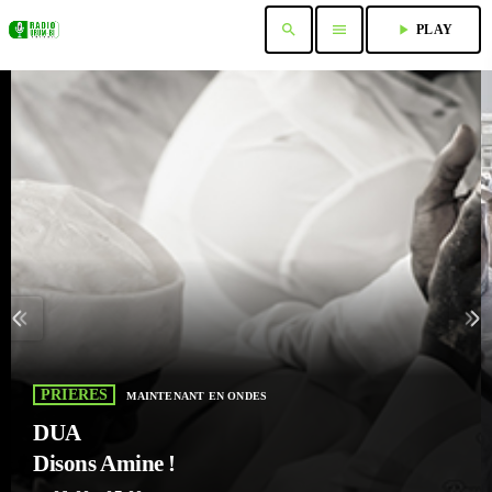
search
menu
play_arrow
PLAY
PRIERES
MAINTENANT EN ONDES
DUA
Disons Amine !