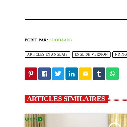
ÉCRIT PAR:
SOODAAN3
ARTICLES EN ANGLAIS
ENGLISH VERSION
NDIN
email
ARTICLES SIMILAIRES