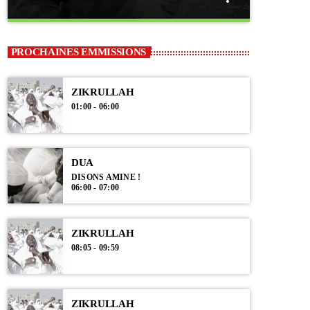
close
DUA
PROCHAINES EMMISSIONS
Disons Amine !
ZIKRULLAH
Moments de recueillement avec ces prières
01:00 - 06:00
formulées. Qu'Allah les exauce par la grâce de Son
Messager (psl).
DUA
DISONS AMINE !
06:00 - 07:00
ZIKRULLAH
08:05 - 09:59
ZIKRULLAH