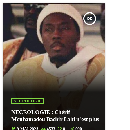
insert_link
NECROLOGIE
NECROLOGIE : Chérif
Mouhamadou Bachir Lahi n’est plus
9 MAI 2023
4533
81
690
today