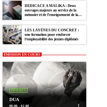
DEDICACE A MALIKA : Deux
ouvrages majeurs au service de la
mémoire et de l’enseignement de la
Communauté Layène
LES LAYÈNES DU CONCRET :
une formation pour renforcer
l’employabilité des jeunes diplômés
EMISSION EN COURS
PRIERES
DUA
more_vert
00:00 - 01:00