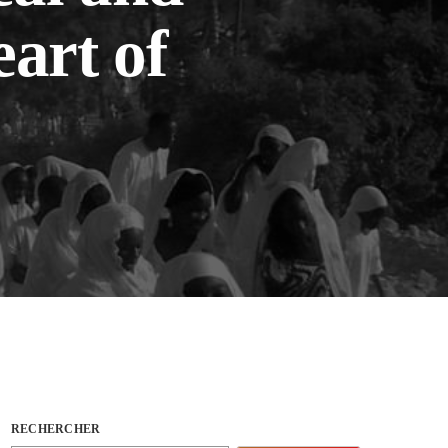
eart of
RECHERCHER