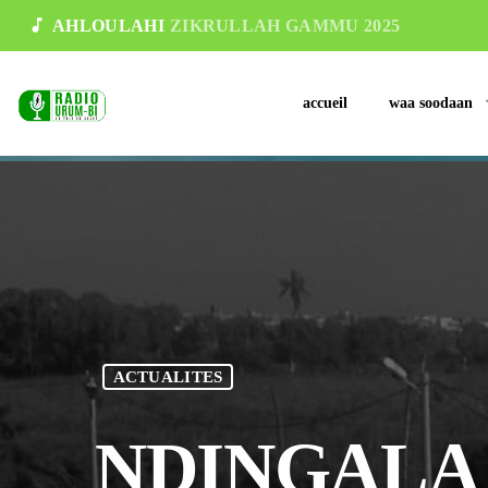
music_note
AHLOULAHI
ZIKRULLAH GAMMU 2025
accueil
waa soodaan
ACTUALITES
NDINGALA 20