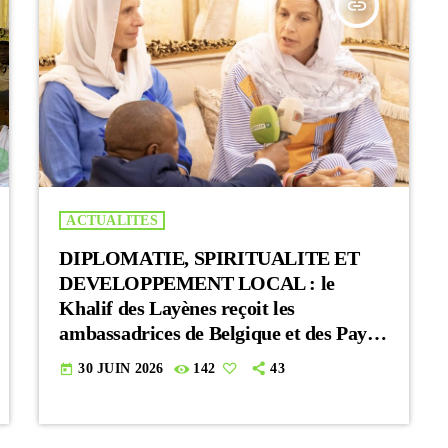
insert_link
ACTUALITES
DIPLOMATIE, SPIRITUALITE ET
DEVELOPPEMENT LOCAL : le
Khalif des Layènes reçoit les
ambassadrices de Belgique et des Pays-
Bas
30 JUIN 2026
142
43
today