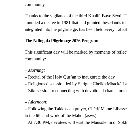
community.
Thanks to the vigilance of the third Khalif, Baye Seydi T
annulled a decree in 1981 that had granted these lands to
integrated into the pilgrimage, has been held every Tabas
The Ndingala Pilgrimage 2026 Program
This significant day will be marked by moments of reflectio
community:
– Morning:
– Recital of the Holy Qur’an to inaugurate the day.
– Religious discussion led by Serigne Cheikh Mbacké L
– Zikr session, reconnecting with devotional chants root
– Afternoon:
– Following the Tàkkusaan prayer, Chérif Mame Libasse L
to the life and work of the Mahdi (asws).
– At 7:30 PM, devotees will visit the Mausoleum of Sok