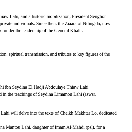
hiaw Lahi, and a historic mobilization, President Senghor
 private individuals. Since then, the Ziaara of Ndingala, now
ki under the leadership of the General Khalif.
n, spiritual transmission, and tributes to key figures of the
ahi ibn Seydina El Hadji Abdoulaye Thiaw Lahi.
ed in the teachings of Seydina Limamou Lahi (asws).
ahi will delve into the texts of Cheikh Makhtar Lo, dedicated
hna Mantou Lahi, daughter of Imam Al-Mahdi (psl), for a