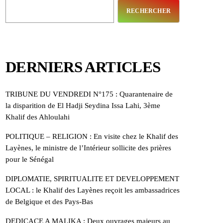
RECHERCHER
DERNIERS ARTICLES
TRIBUNE DU VENDREDI N°175 : Quarantenaire de
la disparition de El Hadji Seydina Issa Lahi, 3ème
Khalif des Ahloulahi
POLITIQUE – RELIGION : En visite chez le Khalif des
Layènes, le ministre de l’Intérieur sollicite des prières
pour le Sénégal
DIPLOMATIE, SPIRITUALITE ET DEVELOPPEMENT
LOCAL : le Khalif des Layènes reçoit les ambassadrices
de Belgique et des Pays-Bas
DEDICACE A MALIKA : Deux ouvrages majeurs au