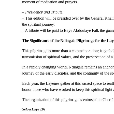
moment of meditation and prayers.
– Presidency and Tribute:
– This edition will be presided over by the General Kh
the spiritual journey.
– A tribute will be paid to Baye Abdoulaye Fall, the guar
The Significance of the Ndingala Pilgrimage for the Lay
This pilgrimage is more than a commemoration; it symbol
transmission of spiritual values, and the preservation of a
In a rapidly changing world, Ndingala remains an anchor,
journey of the early disciples, and the continuity of the s
Each year, the Layenes gather at this sacred space to reaf
honor those who have worked to keep this spiritual light a
The organization of this pilgrimage is entrusted to Cher
Sélou Laye BA