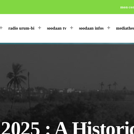
mon co
radio urum-bi
soodaan tv
soodaan infos
mediathe
25 : A Historic