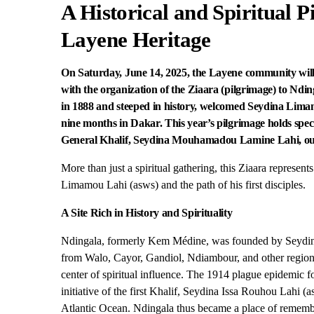
A Historical and Spiritual P
Layene Heritage
On Saturday, June 14, 2025, the Layene community wi
with the organization of the Ziaara (pilgrimage) to Ndi
in 1888 and steeped in history, welcomed Seydina Limam
nine months in Dakar. This year’s pilgrimage holds special
General Khalif, Seydina Mouhamadou Lamine Lahi, outsid
More than just a spiritual gathering, this Ziaara represen
Limamou Lahi (asws) and the path of his first disciples.
A Site Rich in History and Spirituality
Ndingala, formerly Kem Médine, was founded by Seydina
from Walo, Cayor, Gandiol, Ndiambour, and other regio
center of spiritual influence. The 1914 plague epidemic f
initiative of the first Khalif, Seydina Issa Rouhou Lahi (
Atlantic Ocean. Ndingala thus became a place of remembr