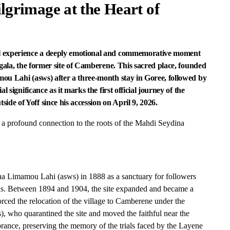
ilgrimage at the Heart of
ll experience a deeply emotional and commemorative moment
ngala, the former site of Camberene. This sacred place, founded
ou Lahi (asws) after a three-month stay in Goree, followed by
 significance as it marks the first official journey of the
e of Yoff since his accession on April 9, 2026.
ts a profound connection to the roots of the Mahdi Seydina
 Limamou Lahi (asws) in 1888 as a sanctuary for followers
ns. Between 1894 and 1904, the site expanded and became a
orced the relocation of the village to Camberene under the
as), who quarantined the site and moved the faithful near the
ance, preserving the memory of the trials faced by the Layene