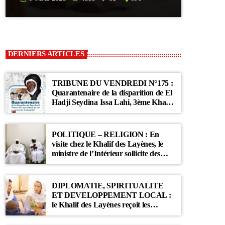
DERNIERS ARTICLES
TRIBUNE DU VENDREDI N°175 :
Quarantenaire de la disparition de El
Hadji Seydina Issa Lahi, 3ème Khalif
des Ahloulahi
POLITIQUE – RELIGION : En
visite chez le Khalif des Layènes, le
ministre de l’Intérieur sollicite des
prières pour le Sénégal
DIPLOMATIE, SPIRITUALITE
ET DEVELOPPEMENT LOCAL :
le Khalif des Layènes reçoit les
ambassadrices de Belgique et des
Pays-Bas