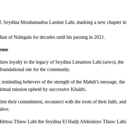
alif, Seydina Mouhamadou Lamine Lahi, marking a new chapter in
dian of Ndingala for decades until his passing in 2021.
enes
izes loyalty to the legacy of Seydina Limamou Lahi (asws), the
 foundational site for the community.
 reminding believers of the strength of the Mahdi’s message, the
piritual mission upheld by successive Khalifs.
firm their commitment, reconnect with the roots of their faith, and
live.
if Idrissa Thiaw Lahi ibn Seydina El Hadji Abdoulaye Thiaw Lahi.