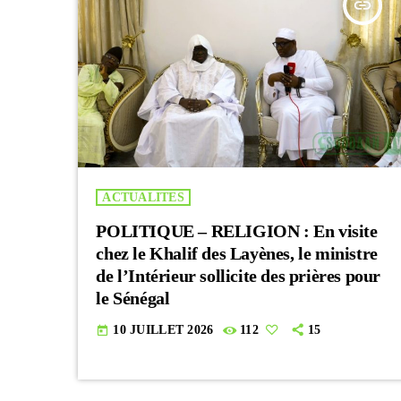
insert_link
ACTUALITES
POLITIQUE – RELIGION : En visite
chez le Khalif des Layènes, le ministre
de l’Intérieur sollicite des prières pour
le Sénégal
10 JUILLET 2026
112
15
today