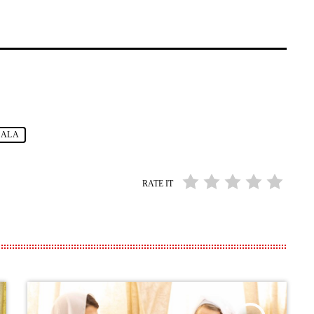
GALA
RATE IT