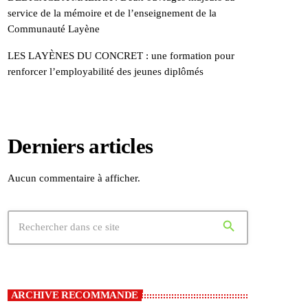
service de la mémoire et de l’enseignement de la
Communauté Layène
LES LAYÈNES DU CONCRET : une formation pour
renforcer l’employabilité des jeunes diplômés
Derniers articles
Aucun commentaire à afficher.
search
ARCHIVE RECOMMANDE