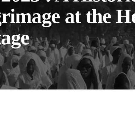
grimage at the H
tage